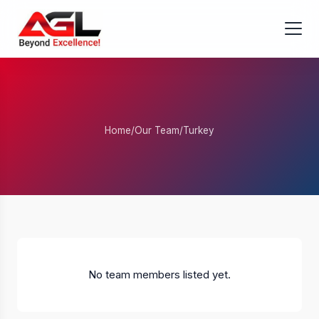
Home
/
Our Team
/
Turkey
No team members listed yet.