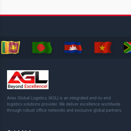
Aries Global Logistics (AGL) is an integrated end-to-end
logistics solutions provider. We deliver excellence worldwide
through robust office networks and exclusive global partners.