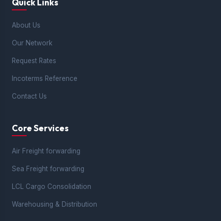
Quick Links
About Us
Our Network
Request Rates
Incoterms Reference
Contact Us
Core Services
Air Freight forwarding
Sea Freight forwarding
LCL Cargo Consolidation
Warehousing & Distribution